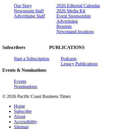
Our Story
2026 Editorial Calendar
Newsroom Staff
2026 Media Kit
Advertising Staff
Event Sponsorship
Advertising
Reprints
Newsstand locations
Subscribers
PUBLICATIONS
Start a Subscription
Podcasts
Legacy Publications
Events & Nominations
Events
Nominations
© 2026 Pacific Coast Business Times
Home
Subscribe
About
Accessibility
Sitemap