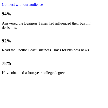
Connect with our audience
94%
Answered the Business Times had influenced their buying
decisions.
92%
Read the Pacific Coast Business Times for business news.
78%
Have obtained a four-year college degree.